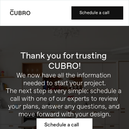
Schedule a call
Thank you for trusting 
CUBRO!
We now have all the information 
needed to start your project.
The next step is very simple: schedule a 
call with one of our experts to review 
your plans, answer any questions, and 
move forward with your design.
Schedule a call