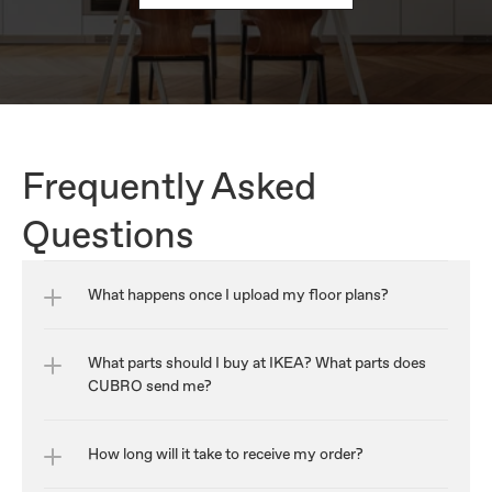
Frequently Asked 
Questions
What happens once I upload my floor plans?
What parts should I buy at IKEA? What parts does 
CUBRO send me?
How long will it take to receive my order?