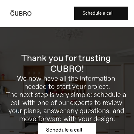
Schedule a call
Thank you for trusting 
CUBRO!
We now have all the information 
needed to start your project.
The next step is very simple: schedule a 
call with one of our experts to review 
your plans, answer any questions, and 
move forward with your design.
Schedule a call