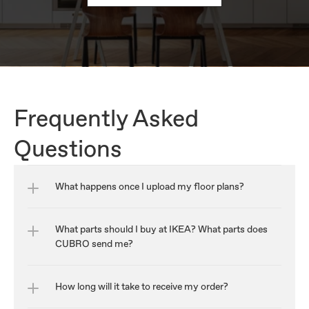
Frequently Asked 
Questions
What happens once I upload my floor plans?
What parts should I buy at IKEA? What parts does 
CUBRO send me?
How long will it take to receive my order?