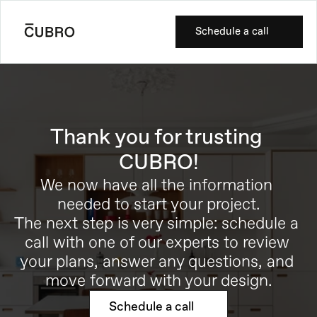
Schedule a call
Thank you for trusting 
CUBRO!
We now have all the information 
needed to start your project.
The next step is very simple: schedule a 
call with one of our experts to review 
your plans, answer any questions, and 
move forward with your design.
Schedule a call