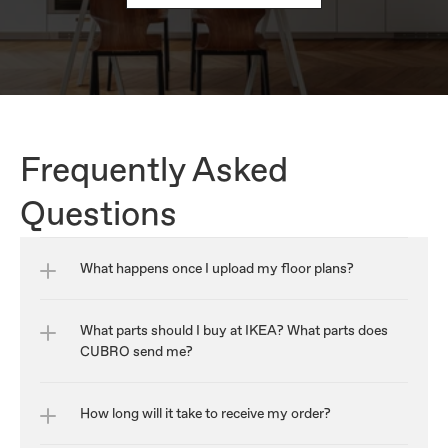
Frequently Asked 
Questions
What happens once I upload my floor plans?
What parts should I buy at IKEA? What parts does 
CUBRO send me?
How long will it take to receive my order?