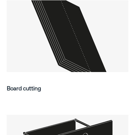
Board cutting