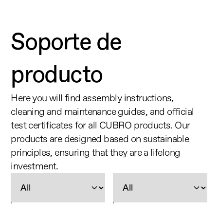
Soporte de 
producto
Here you will find assembly instructions, 
cleaning and maintenance guides, and official 
test certificates for all CUBRO products. Our 
products are designed based on sustainable 
principles, ensuring that they are a lifelong 
investment.