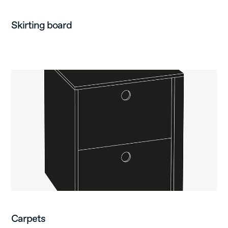
Skirting board
Carpets