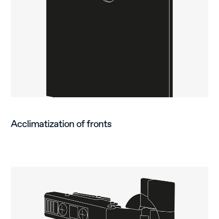
Acclimatization of fronts