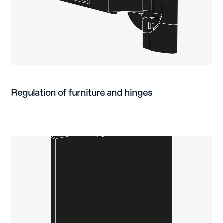
Regulation of furniture and hinges