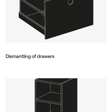
Dismantling of drawers