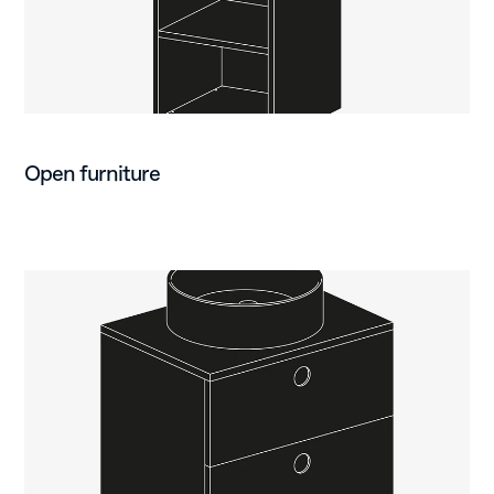
Open furniture