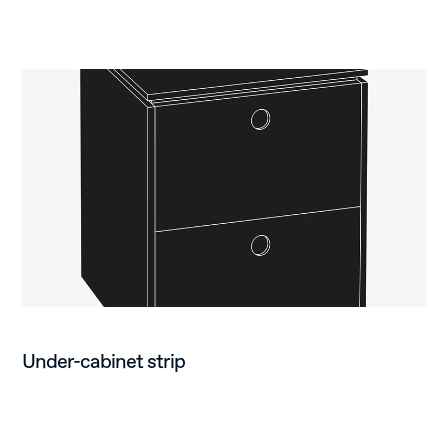
Under-cabinet strip