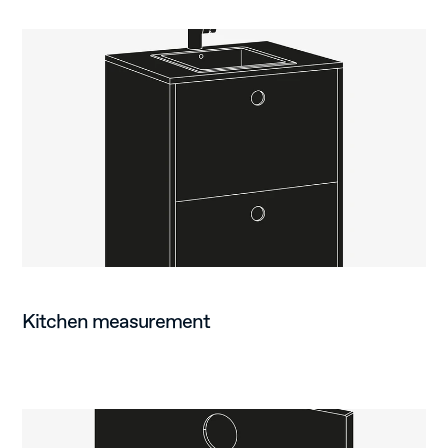
Kitchen measurement