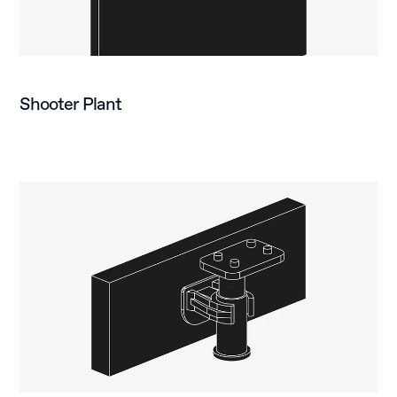
Shooter Plant