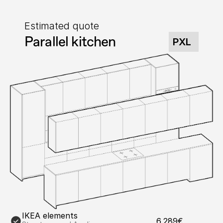
Estimated quote
Parallel kitchen
PXL
IKEA elements
6,289€