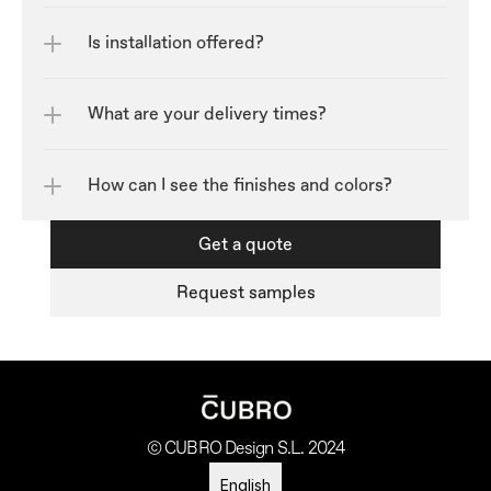
Is installation offered?
What are your delivery times?
How can I see the finishes and colors?	
Get a quote
Request samples
© CUBRO Design S.L. 2024
Select Language
English