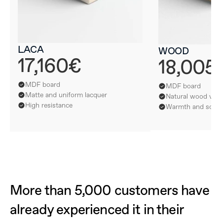
LACA
WOOD
17,160€
18,005
MDF board
MDF board
Matte and uniform lacquer
Natural wood ven
High resistance
Warmth and softn
More than 5,000 customers have 
already experienced it in their 