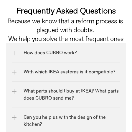
Frequently Asked Questions
Because we know that a reform process is 
plagued with doubts. 
We help you solve the most frequent ones
How does CUBRO work?
With which IKEA systems is it compatible?
What parts should I buy at IKEA? What parts 
does CUBRO send me?
Can you help us with the design of the 
kitchen?