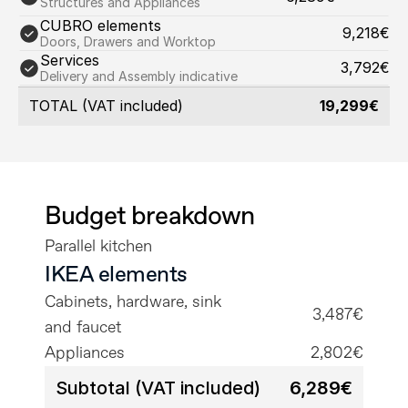
Structures and Appliances
CUBRO elements
9,218€
Doors, Drawers and Worktop
Services
3,792€
Delivery and Assembly indicative
TOTAL (VAT included)
19,299€
Budget breakdown
Parallel kitchen
IKEA elements
Cabinets, hardware, sink 
3,487€
and faucet
Appliances
2,802€
Subtotal (VAT included)
6,289€