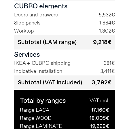
CUBRO elements
Doors and drawers
5,532€
Side panels
1,884€
Worktop
1,802€
Subtotal (LAM range)
9,218€
Services
IKEA + CUBRO shipping
381€
Indicative Installation
3,411€
Subtotal (VAT included)
3,792€
Total by ranges
VAT incl.
Range LACA
17,160€
Range WOOD
18,005€
Range LAMINATE
19,299€