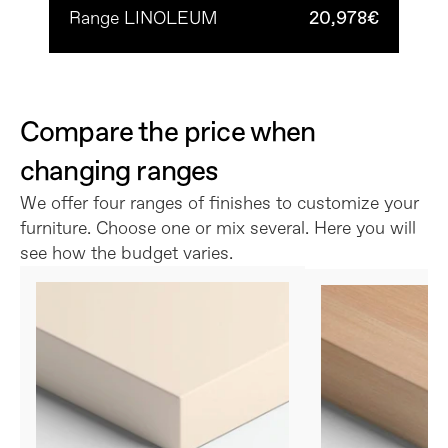
Range LINOLEUM
20,978€
Compare the price when 
changing ranges
We offer four ranges of finishes to customize your 
furniture. Choose one or mix several. Here you will 
see how the budget varies.