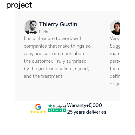
project
Thierry Gustin
Ale
Paris
Barce
It is a pleasure to work with 
Very interes
companies that make things so 
Suggestive 
easy and care so much about 
materials an
the customer. Truly surprised 
personalize
by the professionalism, speed, 
team is wonde
and the treatment.
definitely w
of professio
Warranty
+5,000 
25 years
deliveries