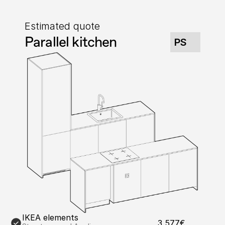
Estimated quote
Parallel kitchen
PS
IKEA elements
3,577€