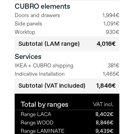
CUBRO elements
Doors and drawers
1,994€
Side panels
1,091€
Worktop
930€
Subtotal (LAM range)
4,016€
Services
IKEA + CUBRO shipping
381€
Indicative Installation
1,465€
Subtotal (VAT included)
1,846€
Total by ranges
VAT incl.
Range LACA
8,402€
Range WOOD
8,846€
Range LAMINATE
9,439€