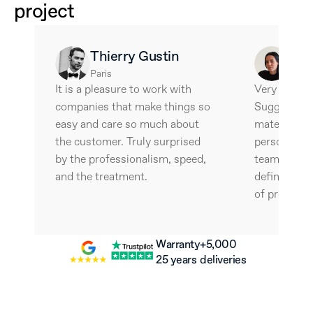
project
Thierry Gustin
Ale
Paris
Barce
It is a pleasure to work with 
Very interes
companies that make things so 
Suggestive 
easy and care so much about 
materials an
the customer. Truly surprised 
personalize
by the professionalism, speed, 
team is wonde
and the treatment.
definitely w
of professio
Warranty
+5,000 
25 years
deliveries