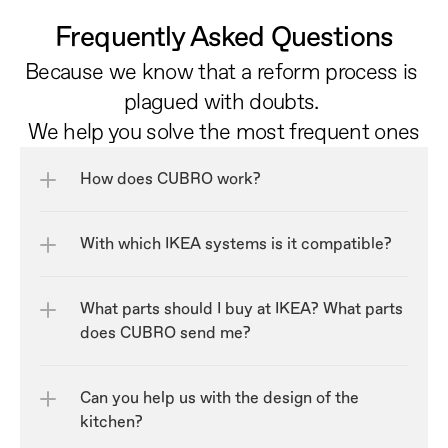
Frequently Asked Questions
Because we know that a reform process is 
plagued with doubts. 
We help you solve the most frequent ones
How does CUBRO work?
With which IKEA systems is it compatible?
What parts should I buy at IKEA? What parts 
does CUBRO send me?
Can you help us with the design of the 
kitchen?