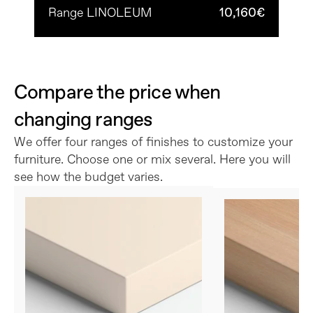
Range LINOLEUM
10,160€
Compare the price when 
changing ranges
We offer four ranges of finishes to customize your 
furniture. Choose one or mix several. Here you will 
see how the budget varies.