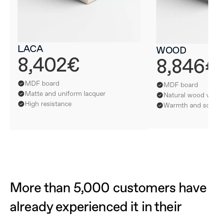
LACA
WOOD
8,402€
8,846€
MDF board
MDF board
Matte and uniform lacquer
Natural wood ven
High resistance
Warmth and softn
More than 5,000 customers have 
already experienced it in their 