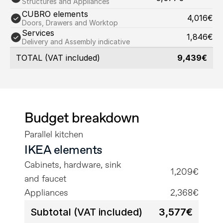
Structures and Appliances
CUBRO elements
4,016€
Doors, Drawers and Worktop
Services
1,846€
Delivery and Assembly indicative
TOTAL (VAT included)
9,439€
Budget breakdown
Parallel kitchen
IKEA elements
Cabinets, hardware, sink 
1,209€
and faucet
Appliances
2,368€
Subtotal (VAT included)
3,577€