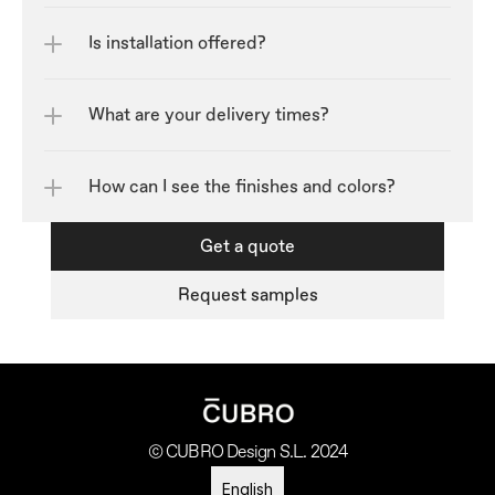
Is installation offered?
What are your delivery times?
How can I see the finishes and colors?	
Get a quote
Request samples
© CUBRO Design S.L. 2024
Select Language
English