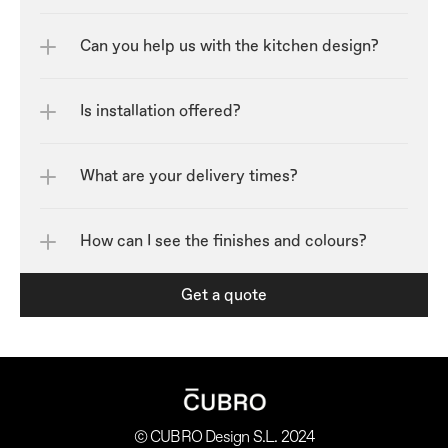
Can you help us with the kitchen design?
Is installation offered?
What are your delivery times?
How can I see the finishes and colours?	
Get a quote
© CUBRO Design S.L. 2024