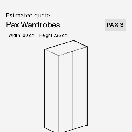
Estimated quote
Pax Wardrobes
PAX 3
Width 100 cm
Height 236 cm