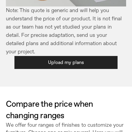
Note: This quote is generic and will help you 
understand the price of our product. It is not final 
as our team has not yet studied your plans in 
detail. For precise adaptation, send us your 
detailed plans and additional information about 
your project.
Upload my plans
Compare the price when 
changing ranges
We offer four ranges of finishes to customize your 