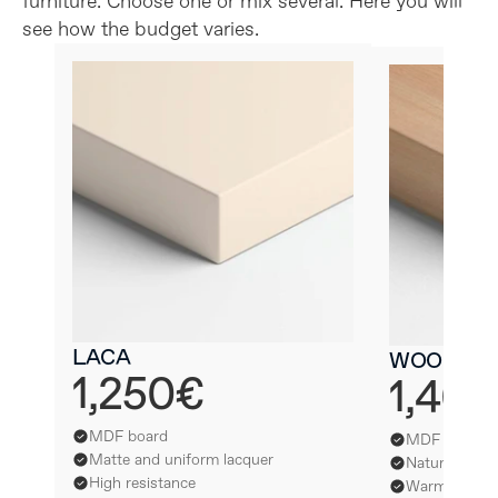
furniture. Choose one or mix several. Here you will 
see how the budget varies.
LACA
WOOD
1,250€
1,40
MDF board
MDF board
Matte and uniform lacquer
Natural wood
High resistance
Warmth and s