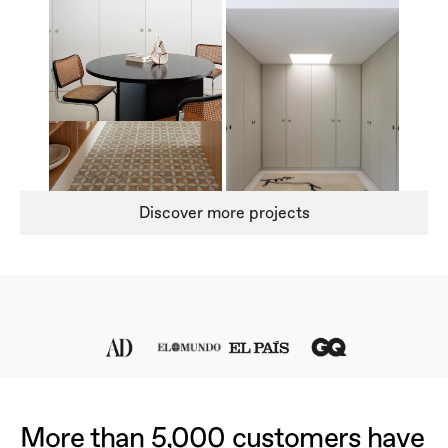
Discover more projects
More than 5,000 customers have 