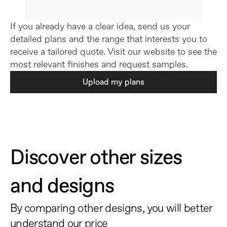
If you already have a clear idea, send us your 
detailed plans and the range that interests you to 
receive a tailored quote. Visit our website to see the 
most relevant finishes and request samples.
Upload my plans
Discover other sizes 
and designs
By comparing other designs, you will better 
understand our price