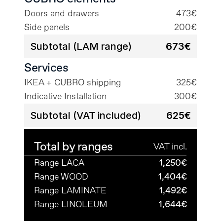
Doors and drawers
473€
Side panels
200€
Subtotal (LAM range)
673€
Services
IKEA + CUBRO shipping
325€
Indicative Installation
300€
Subtotal (VAT included)
625€
Total by ranges
VAT incl.
Range LACA
1,250€
Range WOOD
1,404€
Range LAMINATE
1,492€
Range LINOLEUM
1,644€