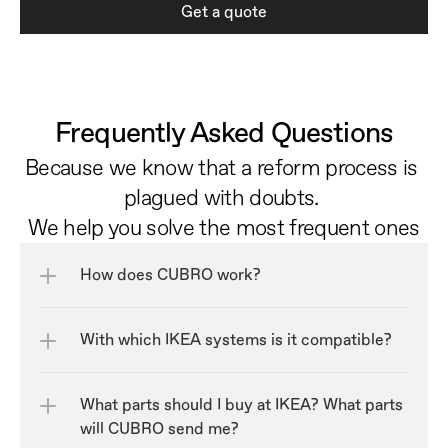
Get a quote
Frequently Asked Questions
Because we know that a reform process is 
plagued with doubts. 
We help you solve the most frequent ones
How does CUBRO work?
With which IKEA systems is it compatible?
What parts should I buy at IKEA? What parts 
will CUBRO send me?