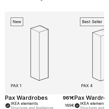
New
Best Seller
PAX 1
PAX 4
Pax Wardrobes
Pax Wardro
961€
IKEA elements
IKEA elements
169€
Structures and Appliances
Structures and A