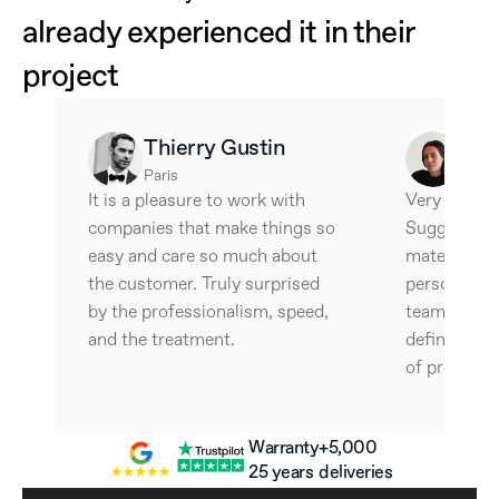
already experienced it in their 
project
Thierry Gustin
Ale
Paris
Barce
It is a pleasure to work with 
Very interes
companies that make things so 
Suggestive 
easy and care so much about 
materials an
the customer. Truly surprised 
personalize
by the professionalism, speed, 
team is wonde
and the treatment.
definitely w
of professio
Warranty
+5,000 
25 years
deliveries