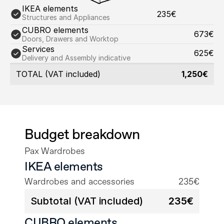
IKEA elements
235€
Structures and Appliances
CUBRO elements
673€
Doors, Drawers and Worktop
Services
625€
Delivery and Assembly indicative
TOTAL (VAT included)
1,250€
Budget breakdown
Pax Wardrobes
IKEA elements
Wardrobes and accessories
235€
Subtotal (VAT included)
235€
CUBRO elements