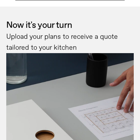
Now it's your turn
Upload your plans to receive a quote 
tailored to your kitchen