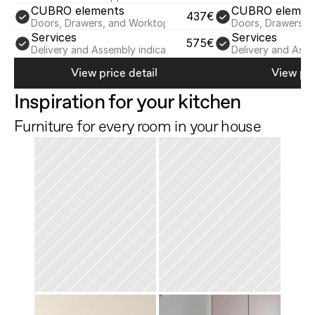
CUBRO elements
CUBRO elemen
437€
Doors, Drawers, and Worktop
Doors, Drawers, 
Services
Services
575€
Delivery and Assembly indicative
Delivery and Asse
View price detail
View pri
Inspiration for your kitchen
Furniture for every room in your house