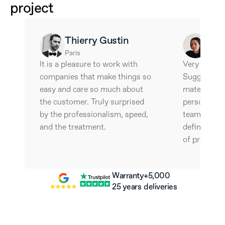
project
Thierry Gustin
Ale
Paris
Barce
It is a pleasure to work with 
Very interes
companies that make things so 
Suggestive 
easy and care so much about 
materials an
the customer. Truly surprised 
personalize
by the professionalism, speed, 
team is wonde
and the treatment.
definitely w
of professio
Warranty
+5,000 
25 years
deliveries