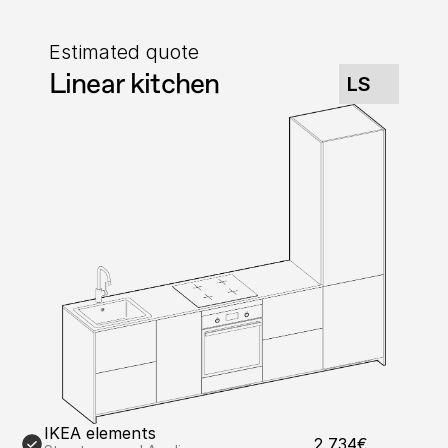
Estimated quote
Linear kitchen
LS
IKEA elements
2,734€