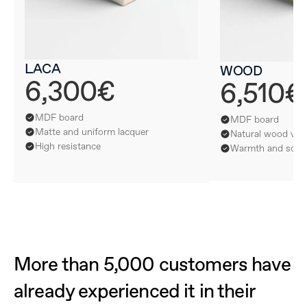
LACA
WOOD
6,300€
6,510€
MDF board
MDF board
Matte and uniform lacquer
Natural wood ven
High resistance
Warmth and softn
More than 5,000 customers have 
already experienced it in their 