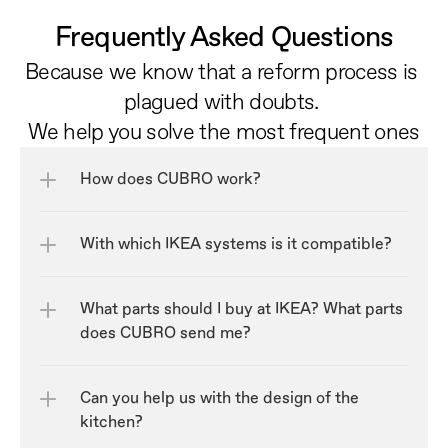
Frequently Asked Questions
Because we know that a reform process is 
plagued with doubts. 
We help you solve the most frequent ones
How does CUBRO work?
With which IKEA systems is it compatible?
What parts should I buy at IKEA? What parts 
does CUBRO send me?
Can you help us with the design of the 
kitchen?