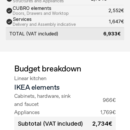
Structures and Appliances
CUBRO elements
2,552€
Doors, Drawers and Worktop
Services
1,647€
Delivery and Assembly indicative
TOTAL (VAT included)
6,933€
Budget breakdown
Linear kitchen
IKEA elements
Cabinets, hardware, sink 
966€
and faucet
Appliances
1,769€
Subtotal (VAT included)
2,734€