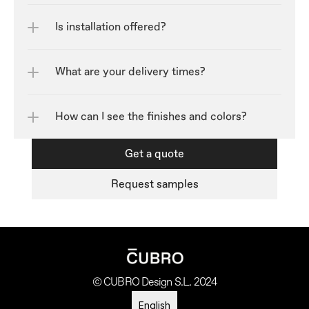
Is installation offered?
What are your delivery times?
How can I see the finishes and colors?	
Get a quote
Request samples
© CUBRO Design S.L. 2024
Select Language
English