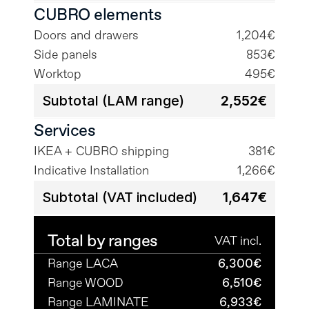
CUBRO elements
Doors and drawers
1,204€
Side panels
853€
Worktop
495€
Subtotal (LAM range)
2,552€
Services
IKEA + CUBRO shipping
381€
Indicative Installation
1,266€
Subtotal (VAT included)
1,647€
Total by ranges
VAT incl.
Range LACA
6,300€
Range WOOD
6,510€
Range LAMINATE
6,933€