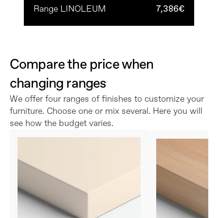
Range LINOLEUM
7,386€
Compare the price when 
changing ranges
We offer four ranges of finishes to customize your 
furniture. Choose one or mix several. Here you will 
see how the budget varies.