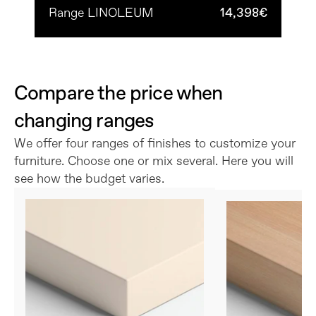
Range LINOLEUM
14,398€
Compare the price when 
changing ranges
We offer four ranges of finishes to customize your 
furniture. Choose one or mix several. Here you will 
see how the budget varies.