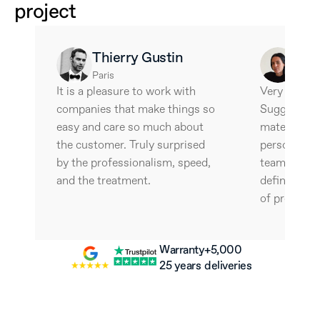
project
Thierry Gustin
Ale
Paris
Barce
It is a pleasure to work with 
Very interes
companies that make things so 
Suggestive 
easy and care so much about 
materials an
the customer. Truly surprised 
personalize
by the professionalism, speed, 
team is wonde
and the treatment.
definitely w
of professio
Warranty
+5,000 
25 years
deliveries