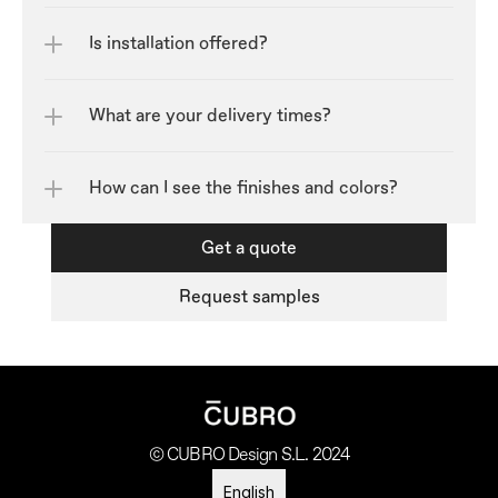
Is installation offered?
What are your delivery times?
How can I see the finishes and colors?	
Get a quote
Request samples
© CUBRO Design S.L. 2024
Select Language
English