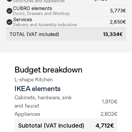
Structures and Appliances
CUBRO elements
5,773€
Doors, Drawers and Worktop
Services
2,850€
Delivery and Assembly indicative
TOTAL (VAT included)
13,334€
Budget breakdown
L-shape Kitchen
IKEA elements
Cabinets, hardware, sink 
1,910€
and faucet
Appliances
2,802€
Subtotal (VAT included)
4,712€