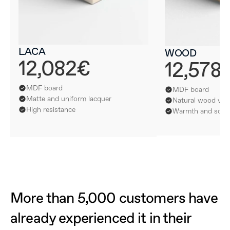
LACA
WOOD
12,082€
12,578
MDF board
MDF board
Matte and uniform lacquer
Natural wood ven
High resistance
Warmth and softn
More than 5,000 customers have 
already experienced it in their 