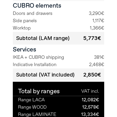
CUBRO elements
Doors and drawers
3,290€
Side panels
1,117€
Worktop
1,366€
Subtotal (LAM range)
5,773€
Services
IKEA + CUBRO shipping
381€
Indicative Installation
2,468€
Subtotal (VAT included)
2,850€
Total by ranges
VAT incl.
Range LACA
12,082€
Range WOOD
12,578€
Range LAMINATE
13,334€