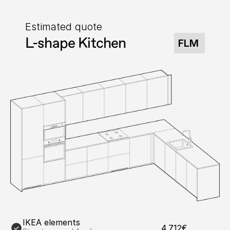
Estimated quote
L-shape Kitchen
FLM
IKEA elements
4,712€