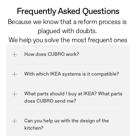
Frequently Asked Questions
Because we know that a reform process is 
plagued with doubts. 
We help you solve the most frequent ones
How does CUBRO work?
With which IKEA systems is it compatible?
What parts should I buy at IKEA? What parts 
does CUBRO send me?
Can you help us with the design of the 
kitchen?